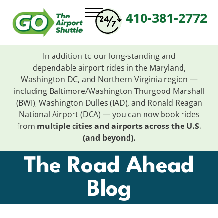
410-381-2772
In addition to our long-standing and
dependable
airport
rides in the Maryland,
Washington DC, and Northern Virginia region —
including Baltimore/Washington Thurgood Marshall
(BWI), Washington Dulles (IAD), and Ronald Reagan
National
Airport
(DCA) — you can now book rides
from
multiple cities and
airports
across the U.S.
(and beyond).
The Road Ahead
Blog