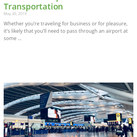
Transportation
May 30, 2019
Whether you’re traveling for business or for pleasure,
it’s likely that you’ll need to pass through an airport at
some