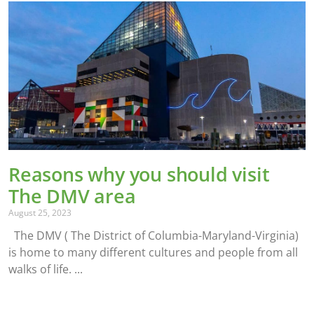
Reasons why you should visit
The DMV area
August 25, 2023
The DMV ( The District of Columbia-Maryland-Virginia)
is home to many different cultures and people from all
walks of life.