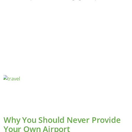
Why You Should Never Provide
Your Own Airport