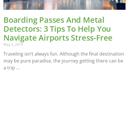
Boarding Passes And Metal
Detectors: 3 Tips To Help You
Navigate Airports Stress-Free
May 2, 2019
Traveling isn’t always fun. Although the final destination
may be pure paradise, the journey getting there can be
a trip