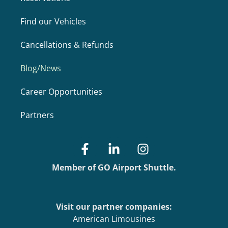
Find our Vehicles
Cancellations & Refunds
Blog/News
Career Opportunities
Partners
Member of GO Airport Shuttle.
Visit our partner companies:
American Limousines