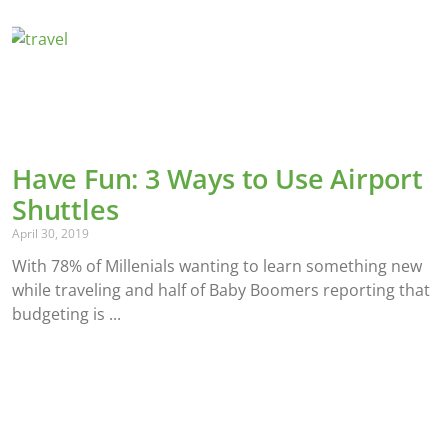
Have Fun: 3 Ways to Use Airport
Shuttles
April 30, 2019
With 78% of Millenials wanting to learn something new
while traveling and half of Baby Boomers reporting that
budgeting is