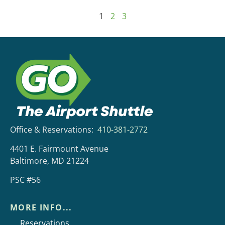
1
2
3
Office & Reservations:
410-381-2772
4401 E. Fairmount Avenue
Baltimore, MD 21224
PSC #56
MORE INFO...
Reservations