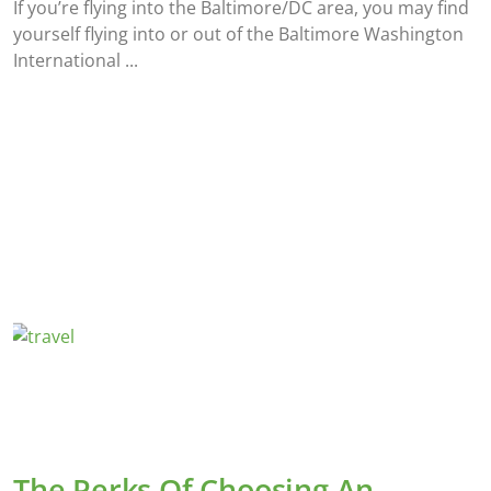
If you’re flying into the Baltimore/DC area, you may find
yourself flying into or out of the Baltimore Washington
International
The Perks Of Choosing An