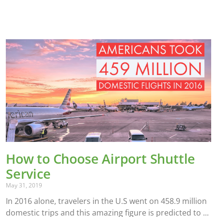
How to Choose Airport Shuttle
Service
May 31, 2019
In 2016 alone, travelers in the U.S went on 458.9 million
domestic trips and this amazing figure is predicted to