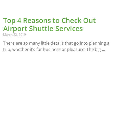
Top 4 Reasons to Check Out
Airport Shuttle Services
March 22, 2019
There are so many little details that go into planning a
trip, whether it’s for business or pleasure. The big