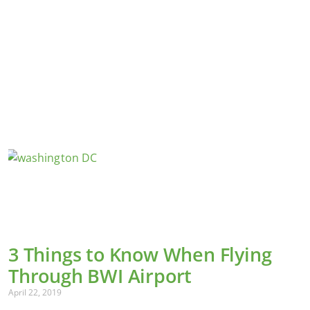
3 Things to Know When Flying
Through BWI Airport
April 22, 2019