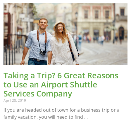
Taking a Trip? 6 Great Reasons
to Use an Airport Shuttle
Services Company
April 28, 2019
If you are headed out of town for a business trip or a
family vacation, you will need to find