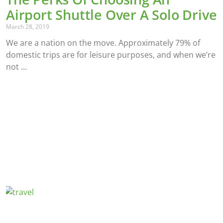
Airport Shuttle Over A Solo Drive
March 28, 2019
We are a nation on the move. Approximately 79% of
domestic trips are for leisure purposes, and when we’re
not