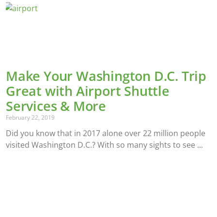
Make Your Washington D.C. Trip
Great with Airport Shuttle
Services & More
February 22, 2019
Did you know that in 2017 alone over 22 million people
visited Washington D.C.? With so many sights to see