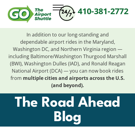
410-381-2772
In addition to our long-standing and
dependable
airport
rides in the Maryland,
Washington DC, and Northern Virginia region —
including Baltimore/Washington Thurgood Marshall
(BWI), Washington Dulles (IAD), and Ronald Reagan
National
Airport
(DCA) — you can now book rides
from
multiple cities and
airports
across the U.S.
(and beyond).
The Road Ahead
Blog