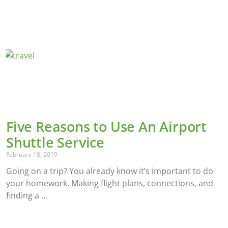
Five Reasons to Use An Airport
Shuttle Service
February 18, 2019
Going on a trip? You already know it’s important to do
your homework. Making flight plans, connections, and
finding a