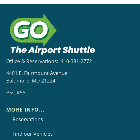
Office & Reservations:
410-381-2772
4401 E. Fairmount Avenue
Baltimore, MD 21224
PSC #56
MORE INFO...
Reservations
Find our Vehicles