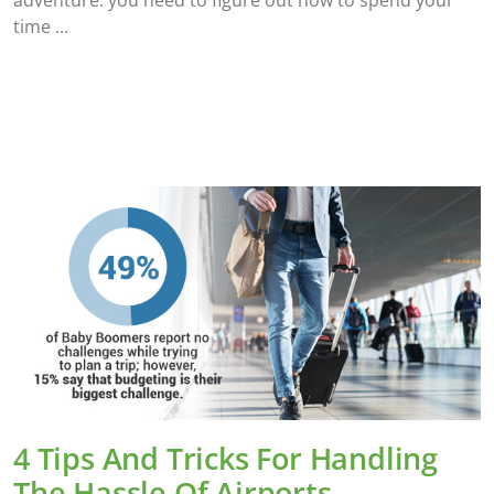
time
4 Tips And Tricks For Handling
The Hassle Of Airports