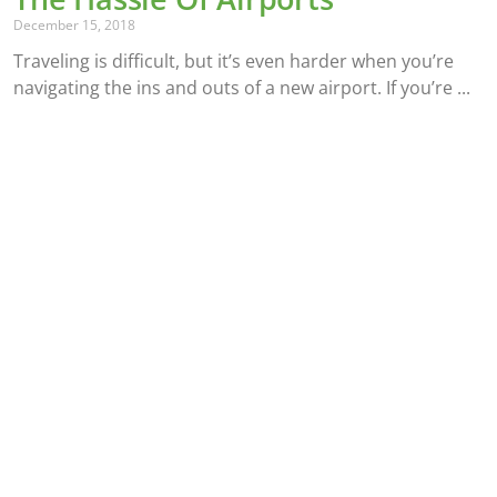
December 15, 2018
Traveling is difficult, but it’s even harder when you’re
navigating the ins and outs of a new airport. If you’re