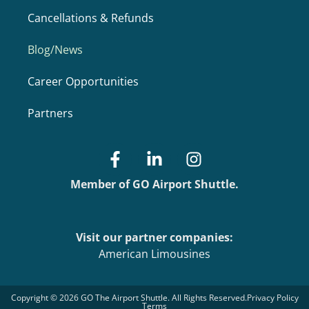
Cancellations & Refunds
Blog/News
Career Opportunities
Partners
Member of GO Airport Shuttle.
Visit our partner companies:
American Limousines
Copyright © 2026 GO The Airport Shuttle. All Rights Reserved.
Privacy Policy
Terms