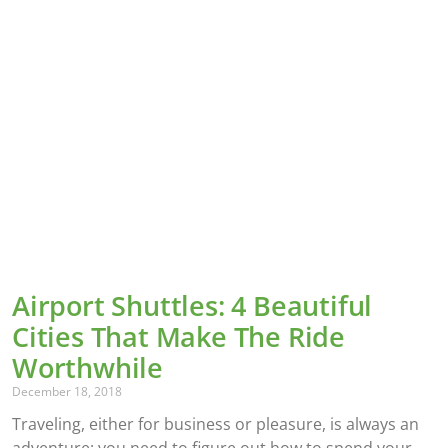
Airport Shuttles: 4 Beautiful
Cities That Make The Ride
Worthwhile
December 18, 2018
Traveling, either for business or pleasure, is always an
adventure: you need to figure out how to spend your