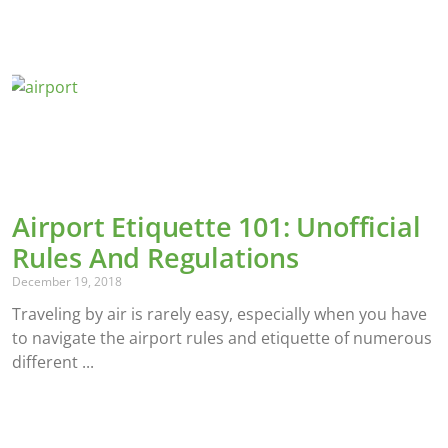
Airport Etiquette 101: Unofficial
Rules And Regulations
December 19, 2018
Traveling by air is rarely easy, especially when you have
to navigate the airport rules and etiquette of numerous
different