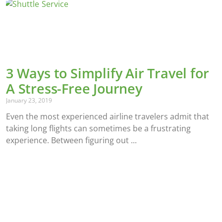
3 Ways to Simplify Air Travel for
A Stress-Free Journey
January 23, 2019
Even the most experienced airline travelers admit that
taking long flights can sometimes be a frustrating
experience. Between figuring out