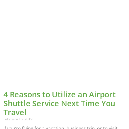
4 Reasons to Utilize an Airport
Shuttle Service Next Time You
Travel
February 15, 2019
If you’re flying for a vacation, business trip, or to visit