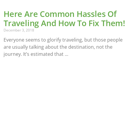
Here Are Common Hassles Of
Traveling And How To Fix Them!
December 3, 2018
Everyone seems to glorify traveling, but those people
are usually talking about the destination, not the
journey. It’s estimated that