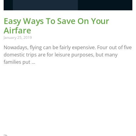
Easy Ways To Save On Your
Airfare
January 25, 2019
Nowadays, flying can be fairly expensive. Four out of five
domestic trips are for leisure purposes, but many
families put