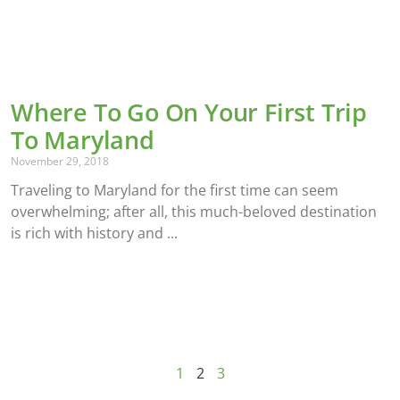
Where To Go On Your First Trip
To Maryland
November 29, 2018
Traveling to Maryland for the first time can seem
overwhelming; after all, this much-beloved destination
is rich with history and
1
2
3