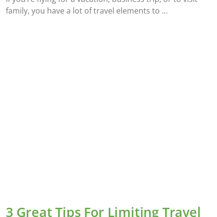
family, you have a lot of travel elements to
3 Great Tips For Limiting Travel