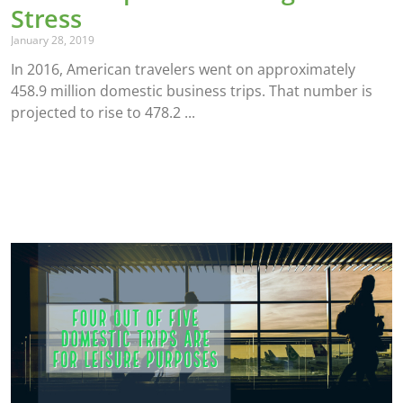
Stress
January 28, 2019
In 2016, American travelers went on approximately
458.9 million domestic business trips. That number is
projected to rise to 478.2